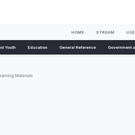
HOME
STREAM
USE
nd Youth
Education
General Reference
Government 
earning Materials