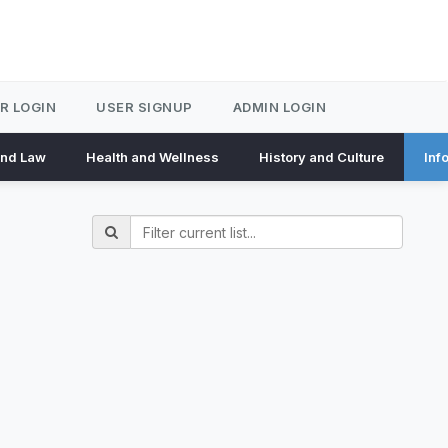
R LOGIN
USER SIGNUP
ADMIN LOGIN
and Law
Health and Wellness
History and Culture
Inf