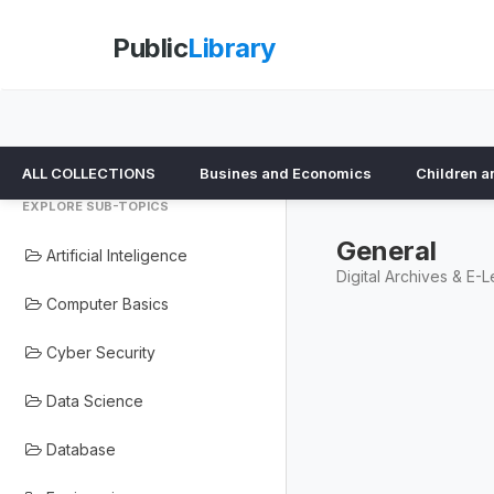
Public
Library
ALL COLLECTIONS
Busines and Economics
Children a
EXPLORE SUB-TOPICS
General
Artificial Inteligence
Digital Archives & E-L
Computer Basics
Cyber Security
Data Science
Database