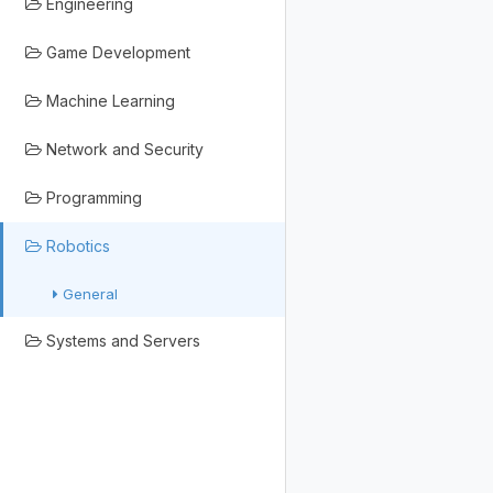
Engineering
Game Development
Machine Learning
Network and Security
Programming
Robotics
General
Systems and Servers