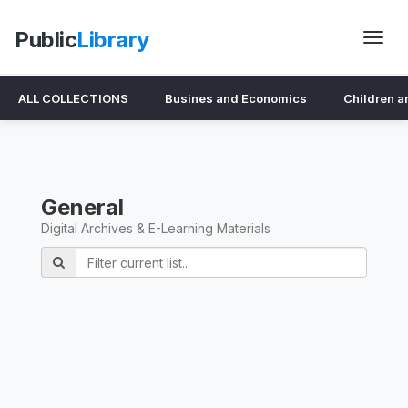
Public
Library
ALL COLLECTIONS
Busines and Economics
Children a
General
Digital Archives & E-Learning Materials